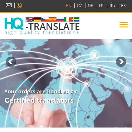
EN
CZ
DE
FR
RU
ES
high quality translations
Your orders are handled by
Certified translators