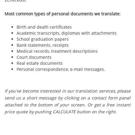
Most common types of personal documents we translate:
Birth and death certificates
Academic transcripts, diplomas with attachments
School graduation papers
Bank statements, receipts
Medical records, treatment descriptions
Court documents
Real estate documents
Personal correspondence, e-mail messages.
If you've become interested in our translation services, please
send us a short message by clicking on a contact form panel
attached to the bottom of your screen. Or get a free instant
price quote by pushing CALCULATE button on the right.