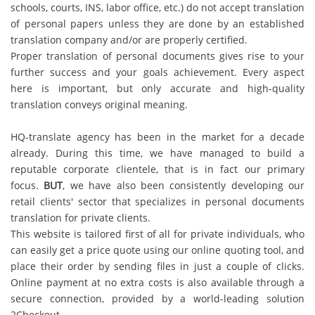
schools, courts, INS, labor office, etc.) do not accept translation
of personal papers unless they are done by an established
translation company and/or are properly certified.
Proper translation of personal documents gives rise to your
further success and your goals achievement. Every aspect
here is important, but only accurate and high-quality
translation conveys original meaning.
HQ-translate agency has been in the market for a decade
already. During this time, we have managed to build a
reputable corporate clientele, that is in fact our primary
focus.
BUT
, we have also been consistently developing our
retail clients' sector that specializes in personal documents
translation for private clients.
This website is tailored first of all for private individuals, who
can easily get a price quote using our online quoting tool, and
place their order by sending files in just a couple of clicks.
Online payment at no extra costs is also available through a
secure connection, provided by a world-leading solution
2Checkout.