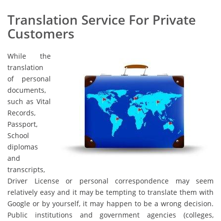
Translation Service For Private
Customers
While the
translation
of personal
documents,
such as Vital
Records,
Passport,
School
diplomas
and
transcripts,
Driver License or personal correspondence may seem
relatively easy and it may be tempting to translate them with
Google or by yourself, it may happen to be a wrong decision.
Public institutions and government agencies (colleges,