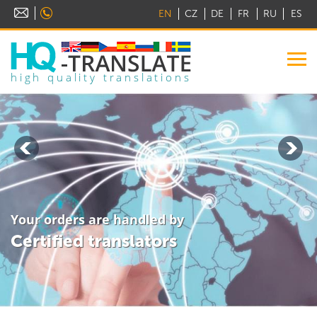
EN
CZ
DE
FR
RU
ES
high quality translations
Your orders are handled by
Certified translators