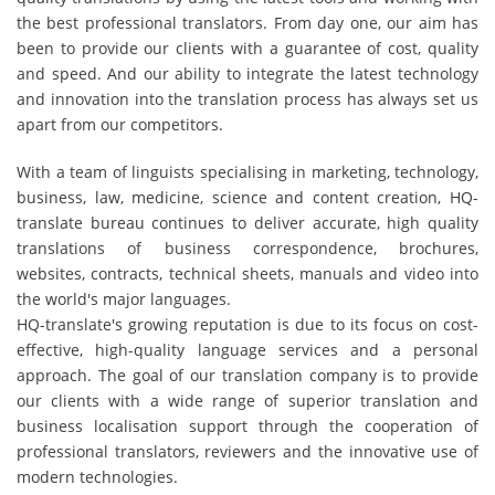
the best professional translators. From day one, our aim has
been to provide our clients with a guarantee of cost, quality
and speed. And our ability to integrate the latest technology
and innovation into the translation process has always set us
apart from our competitors.
With a team of linguists specialising in marketing, technology,
business, law, medicine, science and content creation, HQ-
translate bureau continues to deliver accurate, high quality
translations of business correspondence, brochures,
websites, contracts, technical sheets, manuals and video into
the world's major languages.
HQ-translate's growing reputation is due to its focus on cost-
effective, high-quality language services and a personal
approach. The goal of our translation company is to provide
our clients with a wide range of superior translation and
business localisation support through the cooperation of
professional translators, reviewers and the innovative use of
modern technologies.