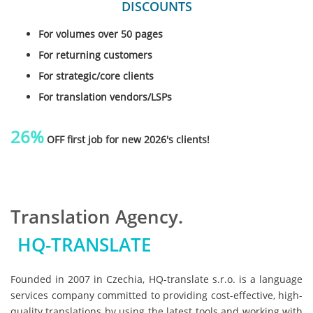
DISCOUNTS
For volumes over 50 pages
For returning customers
For strategic/core clients
For translation vendors/LSPs
26%
OFF first job for new 2026's clients!
Translation Agency.
HQ-TRANSLATE
Founded in 2007 in Czechia, HQ-translate s.r.o. is a language
services company committed to providing cost-effective, high-
quality translations by using the latest tools and working with