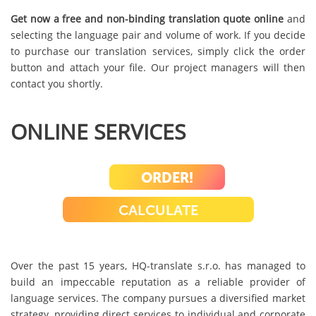
Get now a free and non-binding translation quote online
and
selecting the language pair and volume of work. If you decide
to purchase our translation services, simply click the order
button and attach your file. Our project managers will then
contact you shortly.
ONLINE SERVICES
ORDER!
CALCULATE
Over the past 15 years, HQ-translate s.r.o. has managed to
build an impeccable reputation as a reliable provider of
language services. The company pursues a diversified market
strategy, providing direct services to individual and corporate