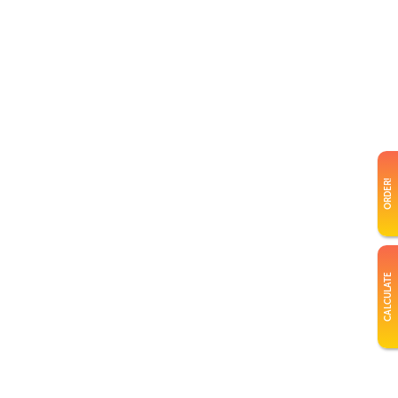
ORDER!
CALCULATE