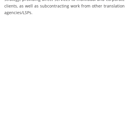
clients, as well as subcontracting work from other translation
agencies/LSPs.