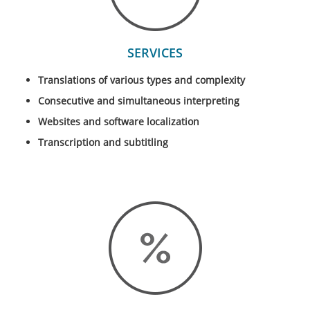
SERVICES
Translations of various types and complexity
Consecutive and simultaneous interpreting
Websites and software localization
Transcription and subtitling