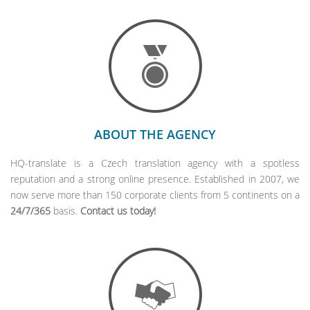
ABOUT THE AGENCY
HQ-translate is a Czech translation agency with a spotless
reputation and a strong online presence. Established in 2007, we
now serve more than 150 corporate clients from 5 continents on a
24/7/365
basis.
Contact us today!